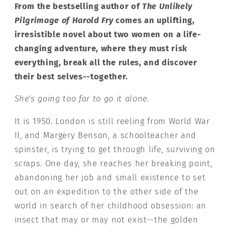
From the bestselling author of
The Unlikely
Pilgrimage of Harold Fry
comes an uplifting,
irresistible novel about two women on a life-
changing adventure, where they must risk
everything, break all the rules, and discover
their best selves--together.
She's going too far to go it alone.
It is 1950. London is still reeling from World War
II, and Margery Benson, a schoolteacher and
spinster, is trying to get through life, surviving on
scraps. One day, she reaches her breaking point,
abandoning her job and small existence to set
out on an expedition to the other side of the
world in search of her childhood obsession: an
insect that may or may not exist--the golden