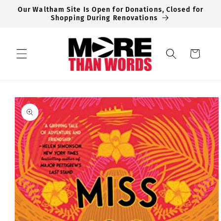
Skip to
Our Waltham Site Is Open for Donations, Closed for
content
Shopping During Renovations
Cart
Skip to
product
information