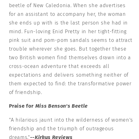
beetle of New Caledonia. When she advertises
for an assistant to accompany her, the woman
she ends up with is the last person she had in
mind. Fun-loving Enid Pretty in her tight-fitting
pink suit and pom-pom sandals seems to attract
trouble wherever she goes. But together these
two British women find themselves drawn into a
cross-ocean adventure that exceeds all
expectations and delivers something neither of
them expected to find: the transformative power
of friendship.
Praise for
Miss Benson's Beetle
"A hilarious jaunt into the wilderness of women's
friendship and the triumph of outrageous
dreams."
--
Kirkus Reviews