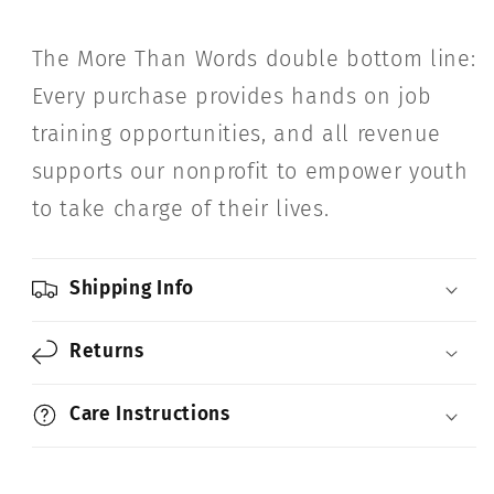
The More Than Words double bottom line:
Every purchase provides hands on job
training opportunities, and all revenue
supports our nonprofit to empower youth
to take charge of their lives.
Shipping Info
Returns
Care Instructions