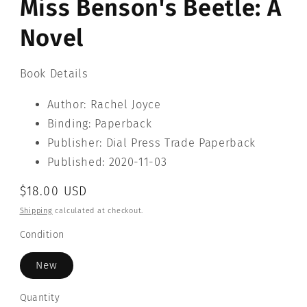
Miss Benson's Beetle: A
modal
Novel
Book Details
Author: Rachel Joyce
Binding: Paperback
Publisher: Dial Press Trade Paperback
Published: 2020-11-03
Regular
$18.00 USD
price
Shipping
calculated at checkout.
Condition
New
Quantity
Quantity