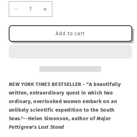
Decrease
Increase
quantity
quantity
for
for
Miss
Miss
Add to cart
Benson&#39;s
Benson&#39;s
Beetle:
Beetle:
A
A
Novel
Novel
NEW YORK TIMES
BESTSELLER - "A beautifully
written, extraordinary quest in which two
ordinary, overlooked women embark on an
unlikely scientific expedition to the South
Seas."--Helen Simonson, author of
Major
Pettigrew's Last Stand