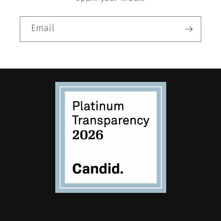
Email