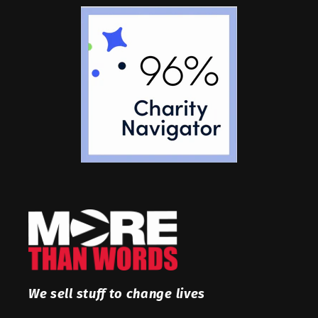
We sell stuff to change lives