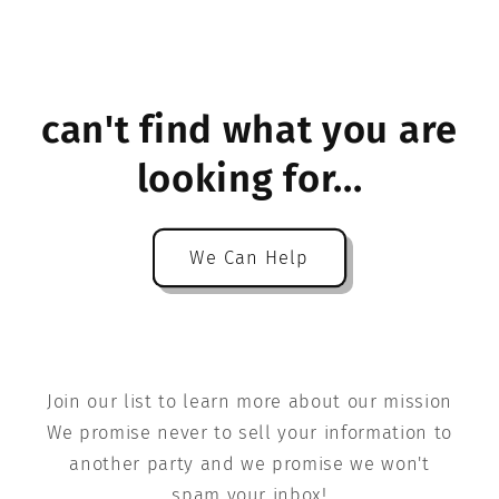
can't find what you are
looking for...
We Can Help
Join our list to learn more about our mission
We promise never to sell your information to
another party and we promise we won't
spam your inbox!