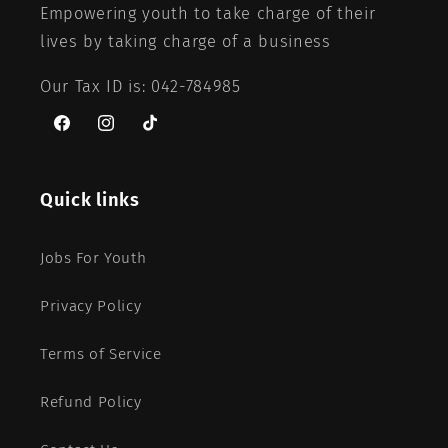
Empowering youth to take charge of their
lives by taking charge of a business
Our Tax ID is: 042-784985
Facebook
Instagram
TikTok
Quick links
Jobs For Youth
Privacy Policy
Terms of Service
Refund Policy