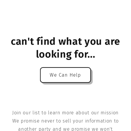
can't find what you are
looking for...
We Can Help
Join our list to learn more about our mission
We promise never to sell your information to
another party and we promise we won't