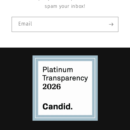
spam your inbox!
Email