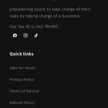
Empowering youth to take charge of their
lives by taking charge of a business
Our Tax ID is: 042-784985
Facebook
Instagram
TikTok
Quick links
Jobs For Youth
Privacy Policy
Terms of Service
Refund Policy