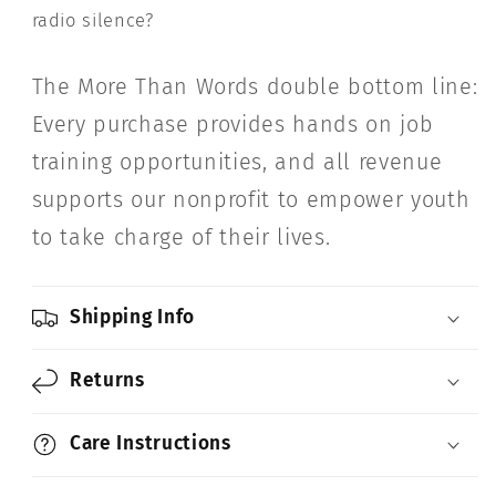
radio silence?
The More Than Words double bottom line:
Every purchase provides hands on job
training opportunities, and all revenue
supports our nonprofit to empower youth
to take charge of their lives.
Shipping Info
Returns
Care Instructions