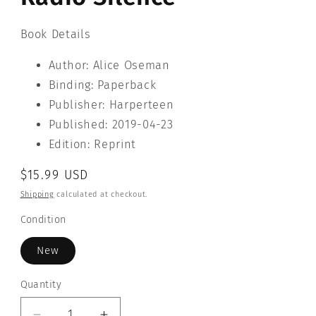
Book Details
Author: Alice Oseman
Binding: Paperback
Publisher: Harperteen
Published: 2019-04-23
Edition: Reprint
Regular
$15.99 USD
price
Shipping
calculated at checkout.
Condition
New
Quantity
Quantity