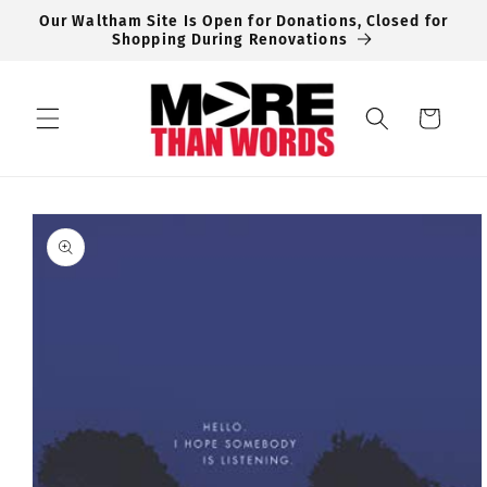
Skip to
Our Waltham Site Is Open for Donations, Closed for
content
Shopping During Renovations
Cart
Skip to
product
information