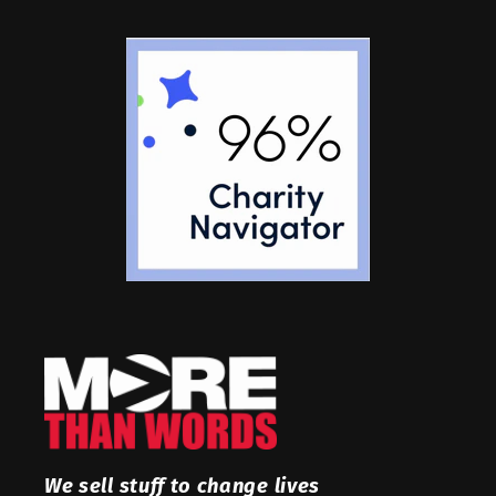
We sell stuff to change lives