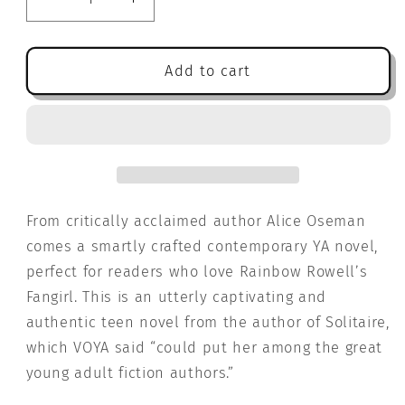
Decrease
Increase
quantity
quantity
for
for
Radio
Radio
Add to cart
Silence
Silence
From critically acclaimed author Alice Oseman
comes a smartly crafted contemporary YA novel,
perfect for readers who love Rainbow Rowell’s
Fangirl. This is an utterly captivating and
authentic teen novel from the author of Solitaire,
which VOYA said “could put her among the great
young adult fiction authors.”