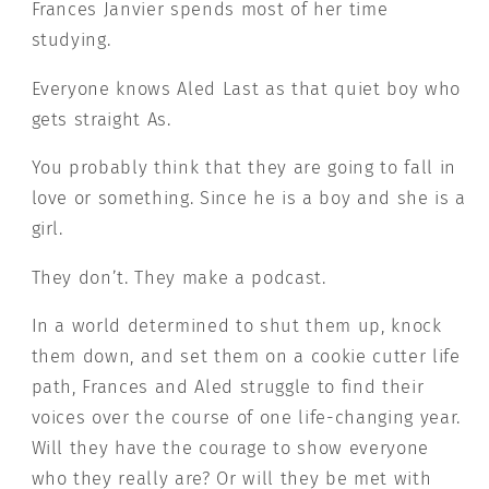
Frances Janvier spends most of her time
studying.
Everyone knows Aled Last as that quiet boy who
gets straight As.
You probably think that they are going to fall in
love or something. Since he is a boy and she is a
girl.
They don’t. They make a podcast.
In a world determined to shut them up, knock
them down, and set them on a cookie cutter life
path, Frances and Aled struggle to find their
voices over the course of one life-changing year.
Will they have the courage to show everyone
who they really are? Or will they be met with