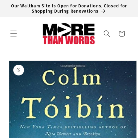
Skip to
Our Waltham Site Is Open for Donations, Closed for
content
Shopping During Renovations
Cart
Skip to
product
information