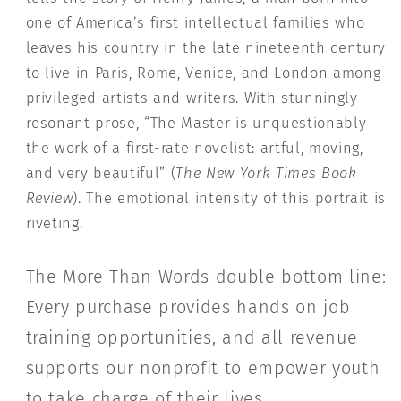
one of America’s first intellectual families who
leaves his country in the late nineteenth century
to live in Paris, Rome, Venice, and London among
privileged artists and writers. With stunningly
resonant prose, “The Master is unquestionably
the work of a first-rate novelist: artful, moving,
and very beautiful” (
The New York Times Book
Review
). The emotional intensity of this portrait is
riveting.
The More Than Words double bottom line:
Every purchase provides hands on job
training opportunities, and all revenue
supports our nonprofit to empower youth
to take charge of their lives.