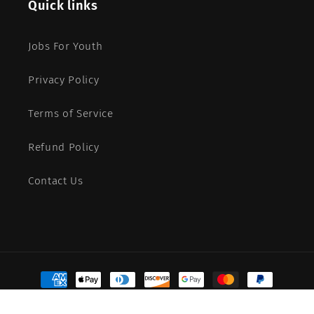
Quick links
Jobs For Youth
Privacy Policy
Terms of Service
Refund Policy
Contact Us
Payment
methods