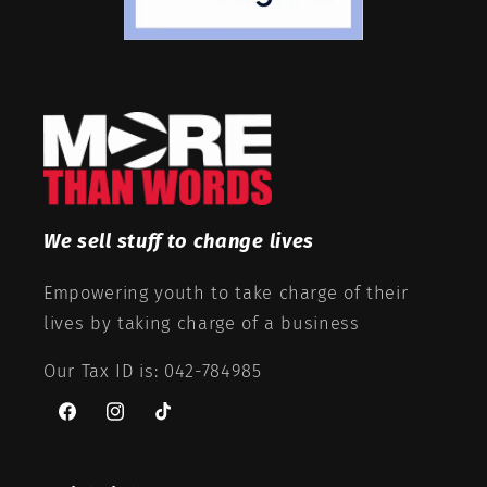
We sell stuff to change lives
Empowering youth to take charge of their
lives by taking charge of a business
Our Tax ID is: 042-784985
Facebook
Instagram
TikTok