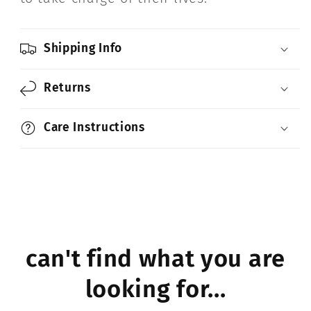
Shipping Info
Returns
Care Instructions
can't find what you are
looking for...