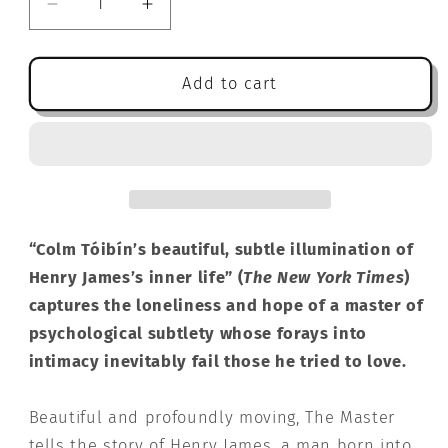
Decrease
Increase
quantity
quantity
for
for
The
The
Add to cart
Master:
Master:
A
A
Novel
Novel
“Colm Tóibín’s beautiful, subtle illumination of
Henry James’s inner life” (
The New York Times
)
captures the loneliness and hope of a master of
psychological subtlety whose forays into
intimacy inevitably fail those he tried to love.
Beautiful and profoundly moving, The Master
tells the story of Henry James, a man born into