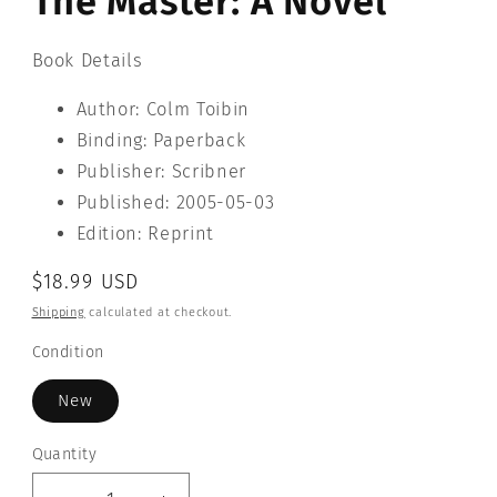
The Master: A Novel
Book Details
Author: Colm Toibin
Binding: Paperback
Publisher: Scribner
Published: 2005-05-03
Edition: Reprint
Regular
$18.99 USD
price
Shipping
calculated at checkout.
Condition
New
Quantity
Quantity