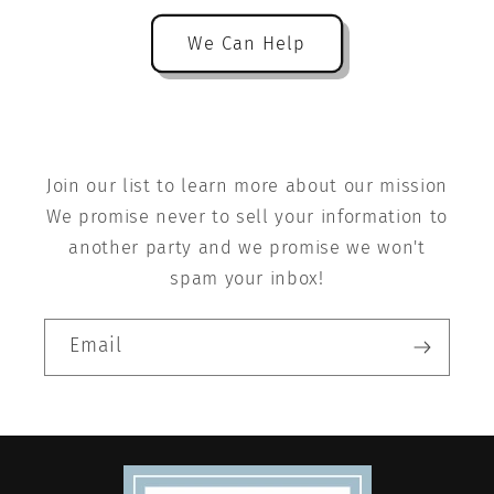
We Can Help
Join our list to learn more about our mission
We promise never to sell your information to
another party and we promise we won't
spam your inbox!
Email