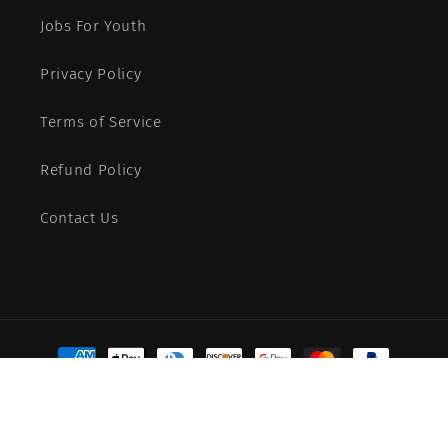
Jobs For Youth
Privacy Policy
Terms of Service
Refund Policy
Contact Us
Payment
methods
© 2026,
More Than Words
Powered by Shopify
Refund policy