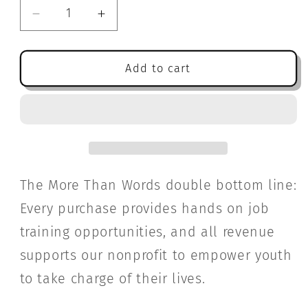
Decrease
Increase
quantity
quantity
for
for
Vermilion
Vermilion
Add to cart
Drift:
Drift:
A
A
Novel
Novel
The More Than Words double bottom line:
Every purchase provides hands on job
training opportunities, and all revenue
supports our nonprofit to empower youth
to take charge of their lives.