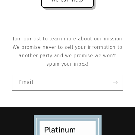
Join our list to learn more about our mission
We promise never to sell your information to
another party and we promise we won't
spam your inbox!
Email