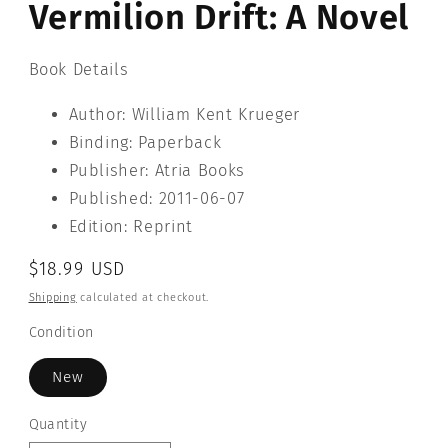
Vermilion Drift: A Novel
modal
Book Details
Author: William Kent Krueger
Binding: Paperback
Publisher: Atria Books
Published: 2011-06-07
Edition: Reprint
Regular
$18.99 USD
price
Shipping
calculated at checkout.
Condition
New
Quantity
Quantity