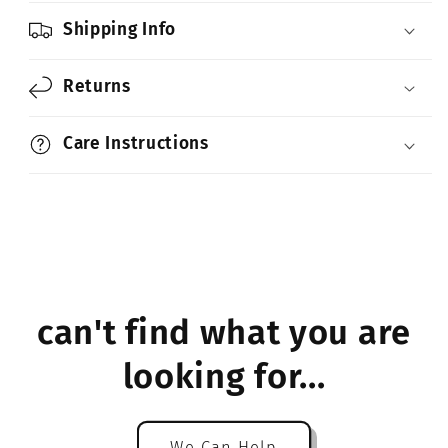
Shipping Info
Returns
Care Instructions
can't find what you are
looking for...
We Can Help