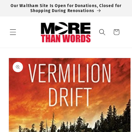
Skip to
Our Waltham Site Is Open for Donations, Closed for
content
Shopping During Renovations
Cart
Skip to
product
information