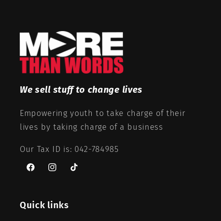
We sell stuff to change lives
Empowering youth to take charge of their
lives by taking charge of a business
Our Tax ID is: 042-784985
Facebook
Instagram
TikTok
Quick links