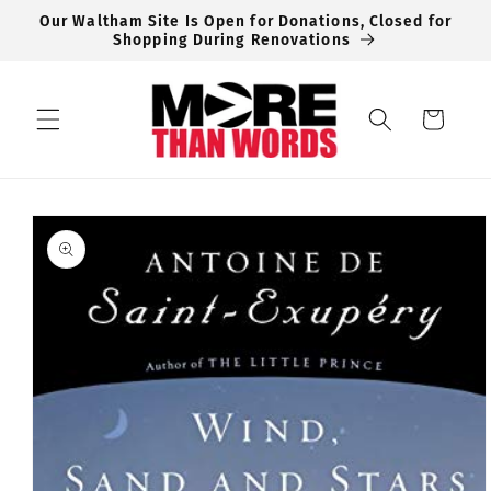
Skip to
Our Waltham Site Is Open for Donations, Closed for
content
Shopping During Renovations
Cart
Skip to
product
information