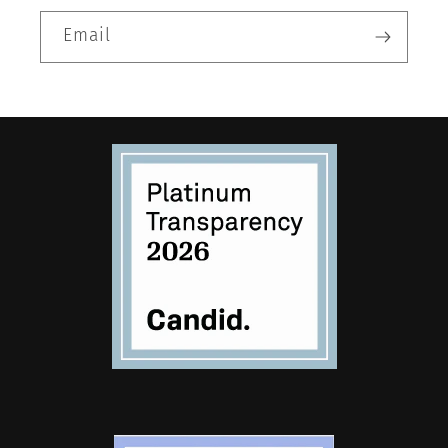
Email