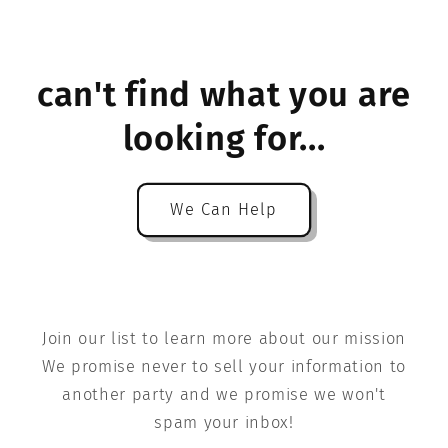
can't find what you are
looking for...
We Can Help
Join our list to learn more about our mission
We promise never to sell your information to
another party and we promise we won't
spam your inbox!