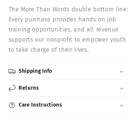
The More Than Words double bottom line:
Every purchase provides hands on job
training opportunities, and all revenue
supports our nonprofit to empower youth
to take charge of their lives.
Shipping Info
Returns
Care Instructions