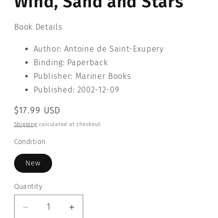
Wind, Sand and Stars
Book Details
Author: Antoine de Saint-Exupery
Binding: Paperback
Publisher: Mariner Books
Published: 2002-12-09
Regular
$17.99 USD
price
Shipping
calculated at checkout.
Condition
New
Quantity
Quantity
Decrease
Increase