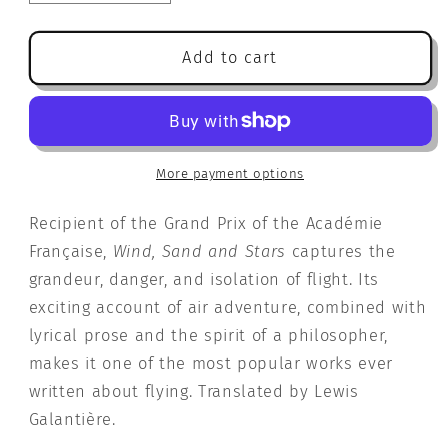
quantity
quantity
for
for
Wind,
Wind,
Add to cart
Sand
Sand
and
and
Stars
Stars
More payment options
Recipient of the Grand Prix of the Académie
Française,
Wind, Sand and Stars
captures the
grandeur, danger, and isolation of flight. Its
exciting account of air adventure, combined with
lyrical prose and the spirit of a philosopher,
makes it one of the most popular works ever
written about flying. Translated by Lewis
Galantière.