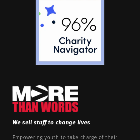
We sell stuff to change lives
Empowering youth to take charge of their