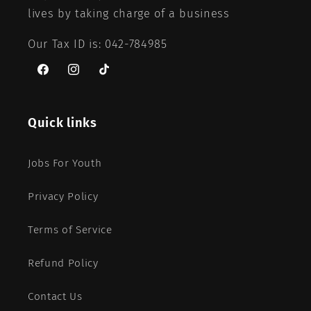
lives by taking charge of a business
Our Tax ID is: 042-784985
Facebook
Instagram
TikTok
Quick links
Jobs For Youth
Privacy Policy
Terms of Service
Refund Policy
Contact Us