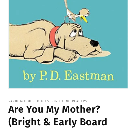
Open
media
1
RANDOM HOUSE BOOKS FOR YOUNG READERS
in
Are You My Mother?
modal
(Bright & Early Board