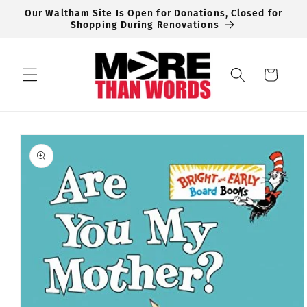
Skip to
Our Waltham Site Is Open for Donations, Closed for
content
Shopping During Renovations
Cart
Skip to
product
information