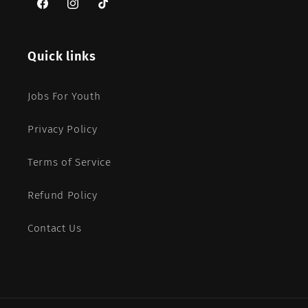
Facebook
Instagram
TikTok
Quick links
Jobs For Youth
Privacy Policy
Terms of Service
Refund Policy
Contact Us