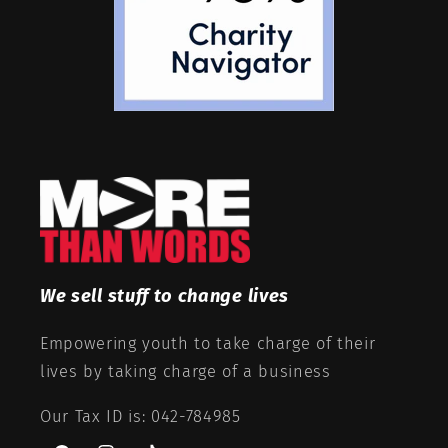
We sell stuff to change lives
Empowering youth to take charge of their
lives by taking charge of a business
Our Tax ID is: 042-784985