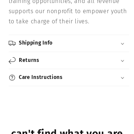
training opportunities, and all revenue
supports our nonprofit to empower youth
to take charge of their lives.
Shipping Info
Returns
Care Instructions
can't find what you are