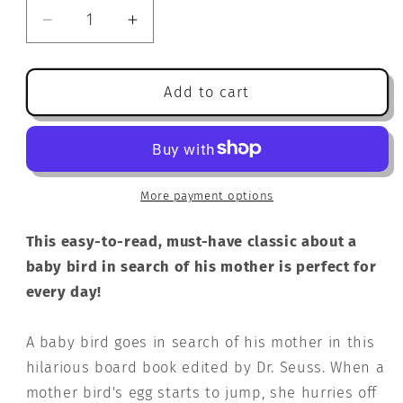
Decrease
Increase
quantity
quantity
for
for
Are
Are
Add to cart
You
You
My
My
Mother?
Mother?
(Bright
(Bright
&amp;
&amp;
More payment options
Early
Early
Board
Board
This easy-to-read, must-have classic about a
Books(TM))
Books(TM))
baby bird in search of his mother is perfect for
every day!
A baby bird goes in search of his mother in this
hilarious board book edited by Dr. Seuss. When a
mother bird's egg starts to jump, she hurries off