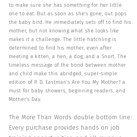
to make sure she has something for her little
one to eat. But as soon as she's gone, out pops
the baby bird. He immediately sets off to find his
mother, but not knowing what she looks like
makes it a challenge. The little hatchling is
determined to find his mother, even after
meeting a kitten, a hen, a dog, and a Snort. The
timeless message of the bond between mother
and child make this abridged, super-simple
edition of P. D. Eastman's Are You My Mother? a
must for baby showers, beginning readers, and
Mother's Day.
The More Than Words double bottom line:
Every purchase provides hands on job