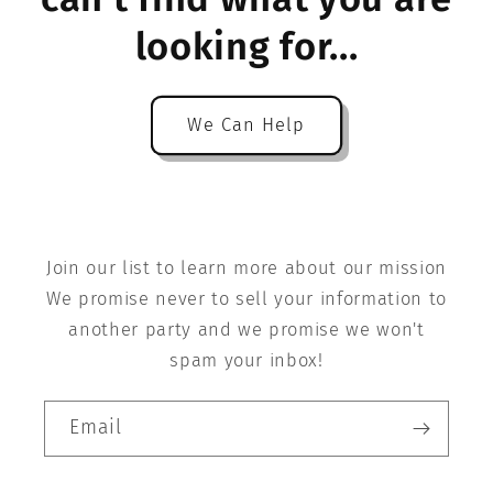
looking for...
We Can Help
Join our list to learn more about our mission
We promise never to sell your information to
another party and we promise we won't
spam your inbox!
Email