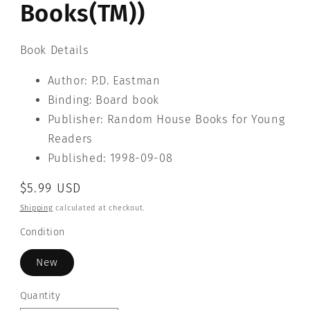
Books(TM))
Book Details
Author: P.D. Eastman
Binding: Board book
Publisher: Random House Books for Young
Readers
Published: 1998-09-08
Regular
$5.99 USD
price
Shipping
calculated at checkout.
Condition
New
Quantity
Quantity