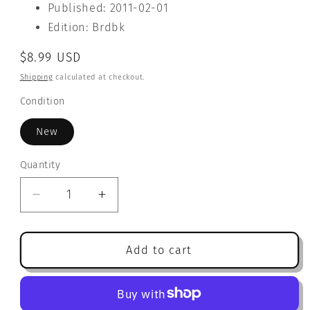
Published: 2011-02-01
Edition: Brdbk
Regular
$8.99 USD
price
Shipping
calculated at checkout.
Condition
New
Quantity
Quantity
Decrease
Increase
quantity
quantity
for
for
Mouse
Mouse
Add to cart
Says
Says
&#39;Sorry&#39;
&#39;Sorry&#39;
(Hello
(Hello