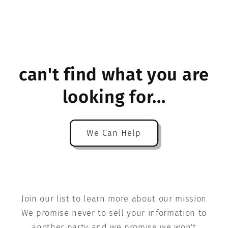
can't find what you are
looking for...
We Can Help
Join our list to learn more about our mission
We promise never to sell your information to
another party and we promise we won't