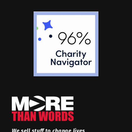
We sell stuff to change lives