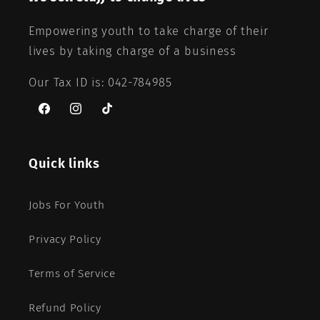
Empowering youth to take charge of their
lives by taking charge of a business
Our Tax ID is: 042-784985
Facebook
Instagram
TikTok
Quick links
Jobs For Youth
Privacy Policy
Terms of Service
Refund Policy