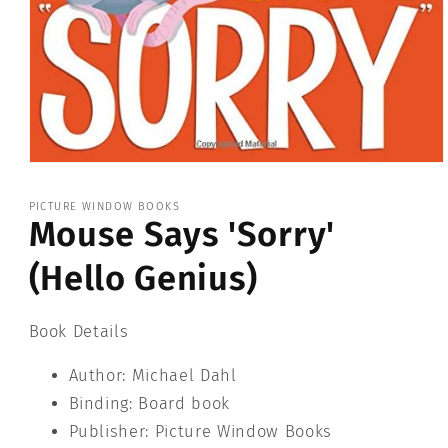
Open
media
1
PICTURE WINDOW BOOKS
in
Mouse Says 'Sorry'
modal
(Hello Genius)
Book Details
Author: Michael Dahl
Binding: Board book
Publisher: Picture Window Books