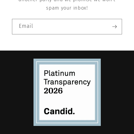
spam your inbox!
Email