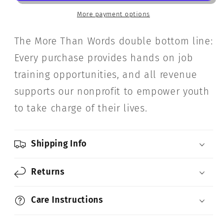
Genius)
Genius)
More payment options
The More Than Words double bottom line:
Every purchase provides hands on job
training opportunities, and all revenue
supports our nonprofit to empower youth
to take charge of their lives.
Shipping Info
Returns
Care Instructions