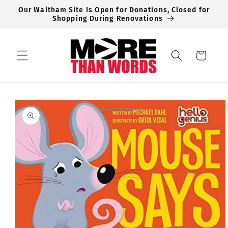
Skip to
Our Waltham Site Is Open for Donations, Closed for
content
Shopping During Renovations
Cart
Skip to
product
information