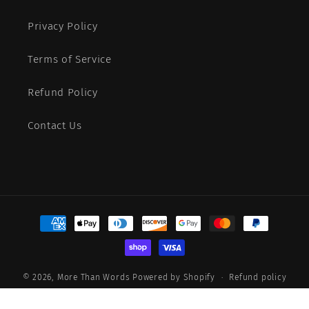
Privacy Policy
Terms of Service
Refund Policy
Contact Us
Payment
methods
© 2026,
More Than Words
Powered by Shopify
Refund policy
Privacy policy
Terms of service
Shipping policy