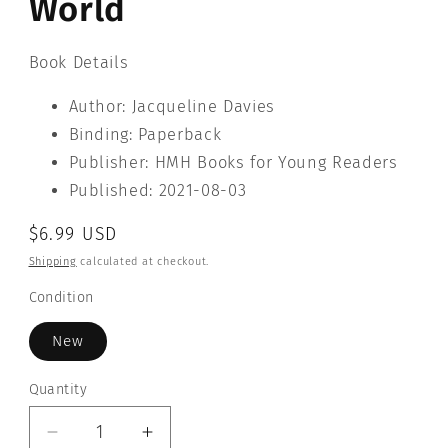
World
Book Details
Author: Jacqueline Davies
Binding: Paperback
Publisher: HMH Books for Young Readers
Published: 2021-08-03
Regular
$6.99 USD
price
Shipping
calculated at checkout.
Condition
New
Quantity
Quantity
Decrease
Increase