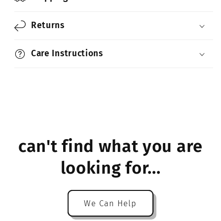
Returns
Care Instructions
can't find what you are
looking for...
We Can Help