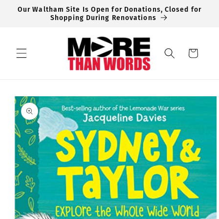
Skip to
Our Waltham Site Is Open for Donations, Closed for
content
Shopping During Renovations
Cart
Skip to
product
information