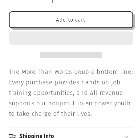
quantity
quantity
for
for
Sydney
Sydney
Add to cart
and
and
Taylor
Taylor
Explore
Explore
the
the
Whole
Whole
Wide
Wide
World
World
The More Than Words double bottom line:
Every purchase provides hands on job
training opportunities, and all revenue
supports our nonprofit to empower youth
to take charge of their lives.
Shipping Info