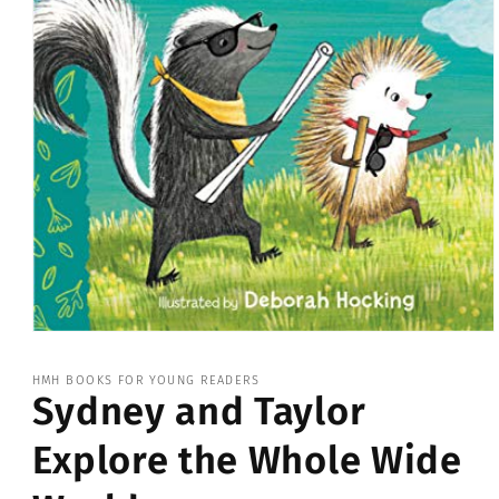
Open
media
1
HMH BOOKS FOR YOUNG READERS
in
Sydney and Taylor
modal
Explore the Whole Wide