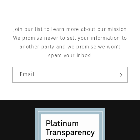
Join our list to learn more about our mission
We promise never to sell your information to
another party and we promise we won't
spam your inbox!
Email