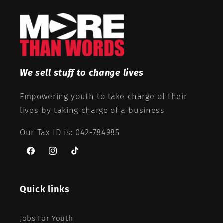
We sell stuff to change lives
Empowering youth to take charge of their
lives by taking charge of a business
Our Tax ID is: 042-784985
Facebook
Instagram
TikTok
Quick links
Jobs For Youth